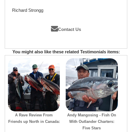
Richard Strongg
Contact Us
You might also like these related Testimonials items:
A Rave Review From
Andy Mangosing - Fish On
Friends up North in Canada:
With Outlander Charters:
Five Stars