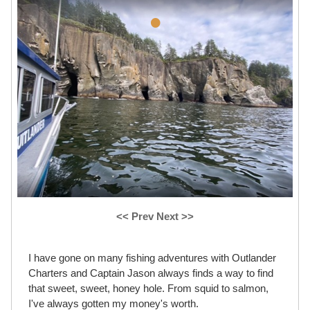
•
<< Prev
Next >>
I have gone on many fishing adventures with Outlander
Charters and Captain Jason always finds a way to find
that sweet, sweet, honey hole. From squid to salmon,
I've always gotten my money's worth.