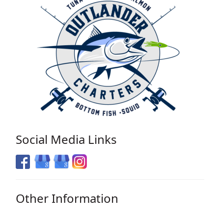
Social Media Links
Other Information