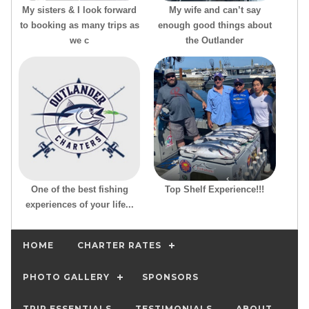
My sisters & I look forward
My wife and can’t say
to booking as many trips as
enough good things about
we c
the Outlander
One of the best fishing
Top Shelf Experience!!!
experiences of your life...
HOME
CHARTER RATES
PHOTO GALLERY
SPONSORS
TRIP ESSENTIALS
TESTIMONIALS
ABOUT