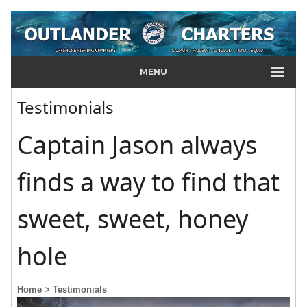
MENU
Testimonials
Captain Jason always
finds a way to find that
sweet, sweet, honey
hole
Home
> Testimonials