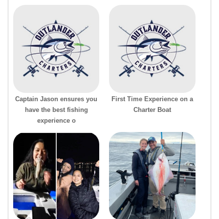
Captain Jason ensures you
First Time Experience on a
have the best fishing
Charter Boat
experience o