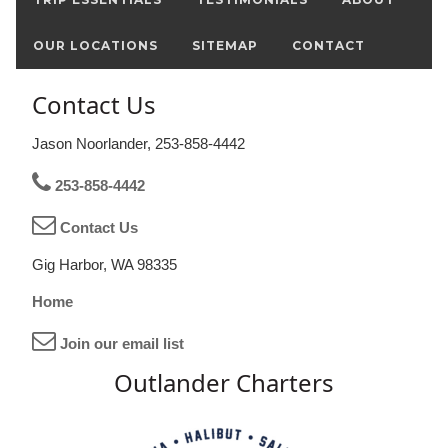
OUR LOCATIONS
SITEMAP
CONTACT
Contact Us
Jason Noorlander, 253-858-4442
253-858-4442
Contact Us
Gig Harbor, WA 98335
Home
Join our email list
Outlander Charters