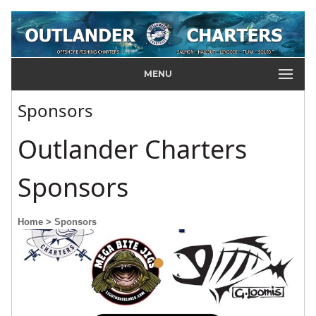
MENU
Sponsors
Outlander Charters
Sponsors
Home
> Sponsors
•