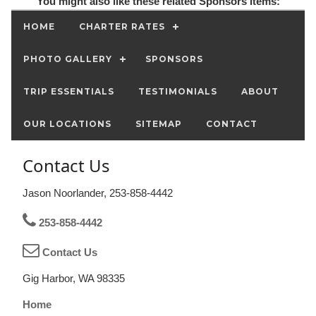
You might also like these related Sponsors items:
HOME
CHARTER RATES
PHOTO GALLERY
SPONSORS
TRIP ESSENTIALS
TESTIMONIALS
ABOUT
OUR LOCATIONS
SITEMAP
CONTACT
Contact Us
Jason Noorlander, 253-858-4442
253-858-4442
Contact Us
Gig Harbor, WA 98335
Home