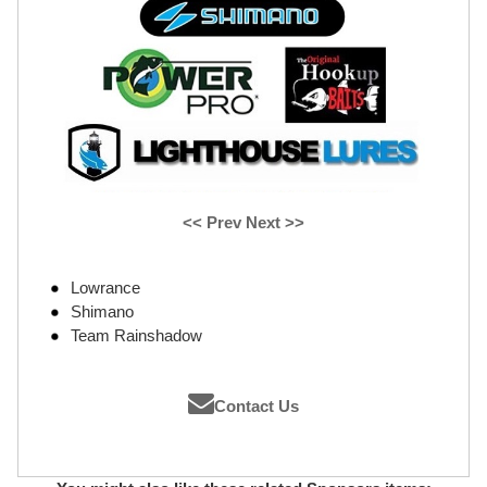
<< Prev
Next >>
Lowrance
Shimano
Team Rainshadow
Contact Us