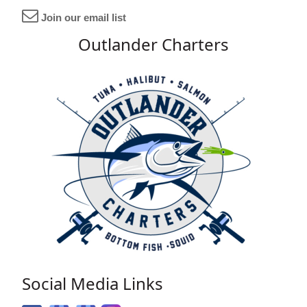
Join our email list
Outlander Charters
Social Media Links